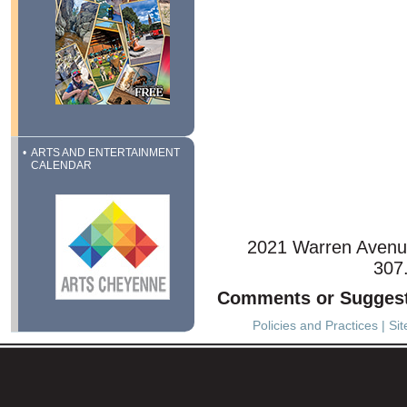
ARTS AND ENTERTAINMENT
CALENDAR
2021 Warren Avenu
307
Comments or Sugges
Policies and Practices
|
Si