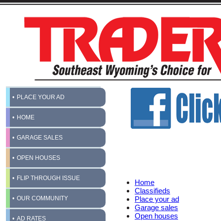
PLACE YOUR AD
HOME
GARAGE SALES
OPEN HOUSES
FLIP THROUGH ISSUE
Home
Classifieds
OUR COMMUNITY
Place your ad
Garage sales
Open houses
AD RATES