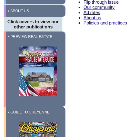
Flip through issue
Our community
ABOUT US
Ad rates
About us
Click covers to view our
Policies and practices
other publications
PREVIEW REAL ESTATE
GUIDE TO CHEYENNE