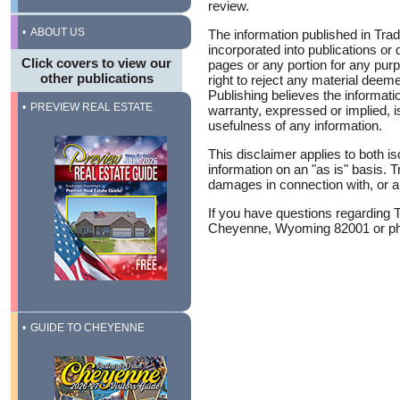
review.
ABOUT US
The information published in Trad
incorporated into publications or
Click covers to view our
pages or any portion for any pur
other publications
right to reject any material deem
Publishing believes the informat
PREVIEW REAL ESTATE
warranty, expressed or implied, i
usefulness of any information.
This disclaimer applies to both i
information on an "as is" basis. T
damages in connection with, or ari
If you have questions regarding 
Cheyenne, Wyoming 82001 or pho
GUIDE TO CHEYENNE