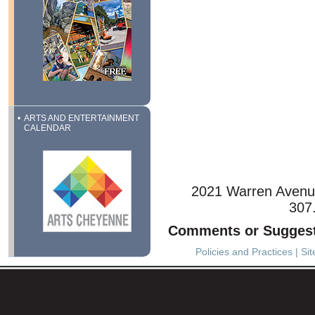
ARTS AND ENTERTAINMENT
CALENDAR
2021 Warren Avenu
307
Comments or Sugges
Policies and Practices
|
Si