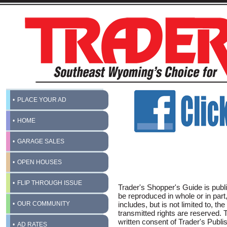
PLACE YOUR AD
HOME
GARAGE SALES
OPEN HOUSES
FLIP THROUGH ISSUE
Trader's Shopper's Guide is publi
be reproduced in whole or in part
OUR COMMUNITY
includes, but is not limited to, the
transmitted rights are reserved.
written consent of Trader's Publis
AD RATES